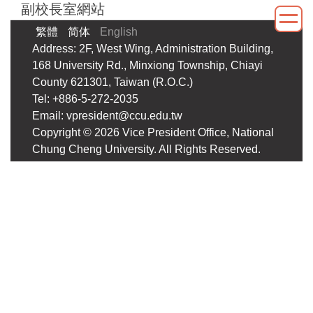
副校長室網站
Jump
to
繁體
简体
English
the
Address: 2F, West Wing, Administration Building,
main
168 University Rd., Minxiong Township, Chiayi
content
County 621301, Taiwan (R.O.C.)
block
Tel: +886-5-272-2035
Email: vpresident@ccu.edu.tw
Copyright ©
2026
Vice President Office, National
Chung Cheng University. All Rights Reserved.